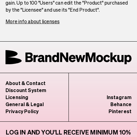
gain. Up to 100 "Users" can edit the "Product" purchased
by the "Licensee" and use its "End Product".
More info about licenses
About & Contact
Discount System
Licensing
Instagram
General & Legal
Behance
Privacy Policy
Pinterest
LOG IN AND YOU’LL RECEIVE MINIMUM 10%