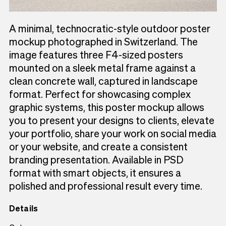
A minimal, technocratic-style outdoor poster
mockup photographed in Switzerland. The
image features three F4-sized posters
mounted on a sleek metal frame against a
clean concrete wall, captured in landscape
format. Perfect for showcasing complex
graphic systems, this poster mockup allows
you to present your designs to clients, elevate
your portfolio, share your work on social media
or your website, and create a consistent
branding presentation. Available in PSD
format with smart objects, it ensures a
polished and professional result every time.
Details