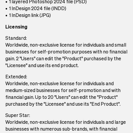
1 layered Photoshop 2024 file (PSD)
1 InDesign 2024 file (INDD)
1 InDesign link (JPG)
Licensing
Standard:
Worldwide, non-exclusive license for individuals and small
businesses for self-promotion purposes with no financial
gain. 2 "Users" can edit the "Product" purchased by the
"Licensee" and use its end product.
Extended:
Worldwide, non-exclusive license for individuals and
medium-sized businesses for self-promotion and with
financial gain. Up to 20 "Users" can edit the "Product"
purchased by the "Licensee" and use its "End Product".
Super Star:
Worldwide, non-exclusive license for individuals and large
businesses with numerous sub-brands, with financial