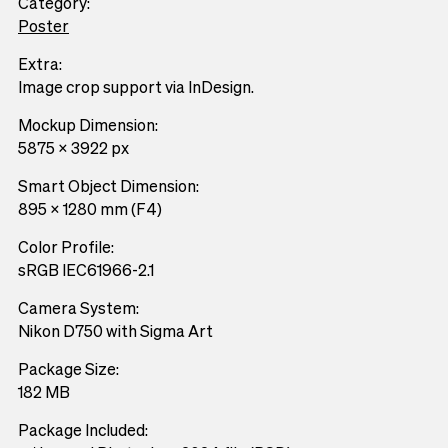
Category:
Poster
Extra:
Image crop support via InDesign.
Mockup Dimension:
5875 x 3922 px
Smart Object Dimension:
895 x 1280 mm (F4)
Color Profile:
sRGB IEC61966-2.1
Camera System:
Nikon D750 with Sigma Art
Package Size:
182 MB
Package Included: