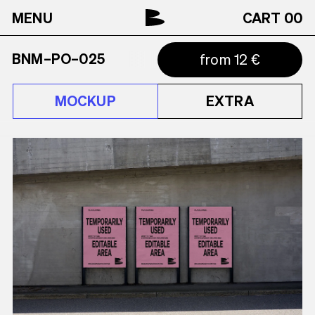
MENU
CART
00
BNM–PO–025
from 12 €
MOCKUP
EXTRA