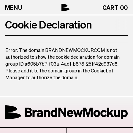
MENU
CART
00
Cookie Declaration
Error: The domain BRANDNEWMOCKUP.COM is not
authorized to show the cookie declaration for domain
group ID a605b7b7-f03a-4ad1-b878-251f42d937d8.
Please add it to the domain group in the Cookiebot
Manager to authorize the domain.