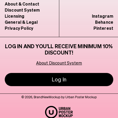
About & Contact
Discount System
Licensing
Instagram
General & Legal
Behance
Privacy Policy
Pinterest
LOG IN AND YOU’LL RECEIVE MINIMUM 10%
DISCOUNT!
About Discount System
Log In
© 2026, BrandNewMockup by Urban Poster Mockup