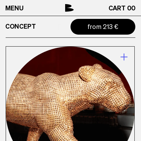
MENU
CART
00
CONCEPT
from 213 €