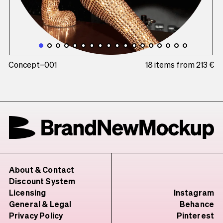
Concept–001
18 items from 213 €
About & Contact
Discount System
Licensing
Instagram
General & Legal
Behance
Privacy Policy
Pinterest