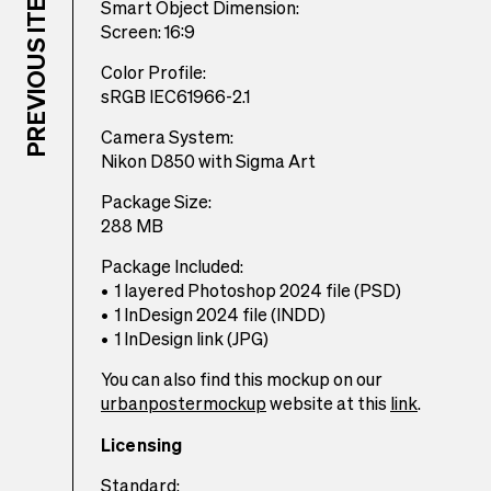
Smart Object Dimension:
Screen: 16:9
Color Profile:
sRGB IEC61966-2.1
Camera System:
Nikon D850 with Sigma Art
Package Size:
288 MB
Package Included:
1 layered Photoshop 2024 file (PSD)
1 InDesign 2024 file (INDD)
1 InDesign link (JPG)
You can also find this mockup on our
urbanpostermockup
website at this
link
.
Licensing
Standard: