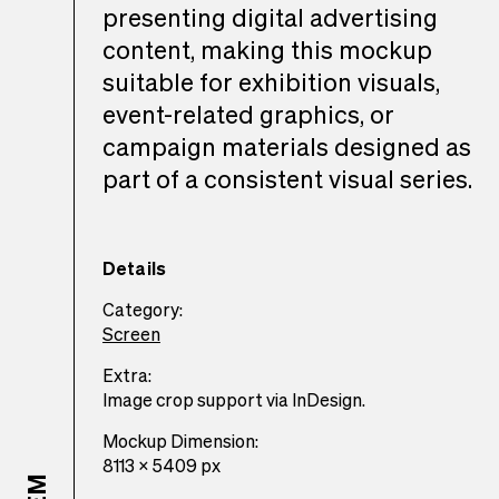
presenting digital advertising
content, making this mockup
suitable for exhibition visuals,
event-related graphics, or
campaign materials designed as
part of a consistent visual series.
Details
Category:
Screen
Extra:
Image crop support via InDesign.
Mockup Dimension:
8113 x 5409 px