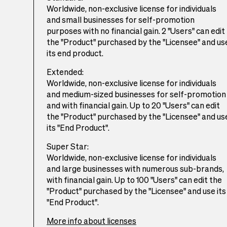
Worldwide, non-exclusive license for individuals
and small businesses for self-promotion
purposes with no financial gain. 2 "Users" can edit
the "Product" purchased by the "Licensee" and us
its end product.
Extended:
Worldwide, non-exclusive license for individuals
and medium-sized businesses for self-promotion
and with financial gain. Up to 20 "Users" can edit
the "Product" purchased by the "Licensee" and us
its "End Product".
Super Star:
Worldwide, non-exclusive license for individuals
and large businesses with numerous sub-brands,
with financial gain. Up to 100 "Users" can edit the
"Product" purchased by the "Licensee" and use its
"End Product".
More info about licenses