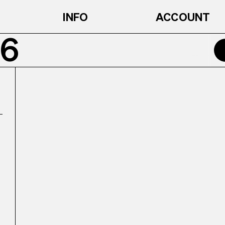
INFO
ACCOUNT
6