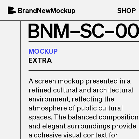
BrandNewMockup
SHOP
BNM–SC–00
MOCKUP
EXTRA
A screen mockup presented in a
refined cultural and architectural
environment, reflecting the
atmosphere of public cultural
spaces. The balanced composition
and elegant surroundings provide
a cohesive visual context for