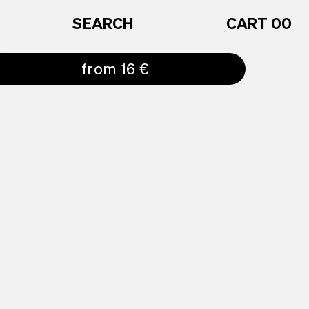
SEARCH
CART
00
from 16 €