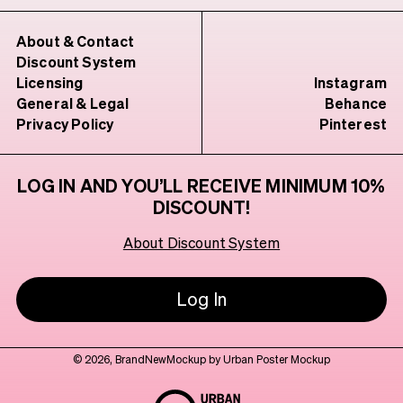
About & Contact
Discount System
Licensing
Instagram
General & Legal
Behance
Privacy Policy
Pinterest
LOG IN AND YOU’LL RECEIVE MINIMUM 10%
DISCOUNT!
About Discount System
Log In
© 2026, BrandNewMockup by Urban Poster Mockup