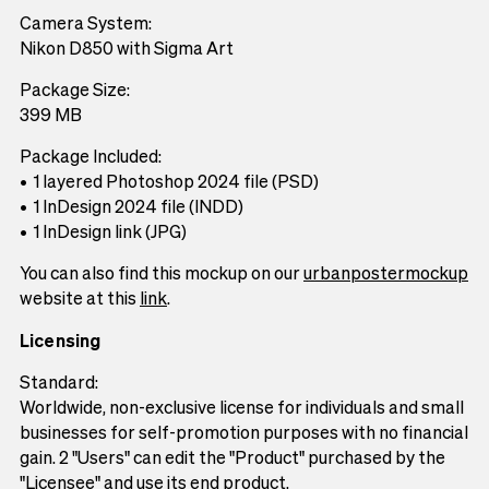
Camera System:
Nikon D850 with Sigma Art
Package Size:
399 MB
Package Included:
1 layered Photoshop 2024 file (PSD)
1 InDesign 2024 file (INDD)
1 InDesign link (JPG)
You can also find this mockup on our
urbanpostermockup
website at this
link
.
Licensing
Standard:
Worldwide, non-exclusive license for individuals and small
businesses for self-promotion purposes with no financial
gain. 2 "Users" can edit the "Product" purchased by the
"Licensee" and use its end product.