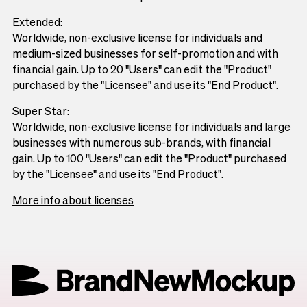
Extended:
Worldwide, non-exclusive license for individuals and
medium-sized businesses for self-promotion and with
financial gain. Up to 20 "Users" can edit the "Product"
purchased by the "Licensee" and use its "End Product".
Super Star:
Worldwide, non-exclusive license for individuals and large
businesses with numerous sub-brands, with financial
gain. Up to 100 "Users" can edit the "Product" purchased
by the "Licensee" and use its "End Product".
More info about licenses