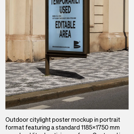
Outdoor citylight poster mockup in portrait
format featuring a standard 1185×1750 mm