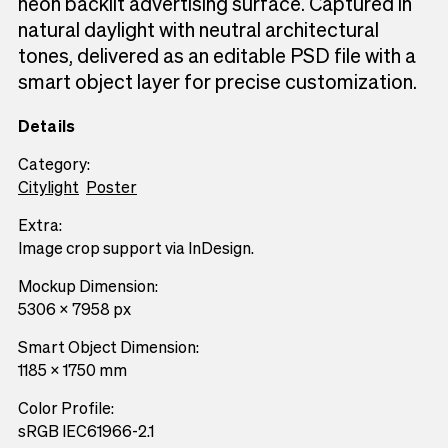
neon backlit advertising surface. Captured in
natural daylight with neutral architectural
tones, delivered as an editable PSD file with a
smart object layer for precise customization.
Details
Category:
Citylight
Poster
Extra:
Image crop support via InDesign.
Mockup Dimension:
5306 x 7958 px
Smart Object Dimension:
1185 x 1750 mm
Color Profile:
sRGB IEC61966-2.1