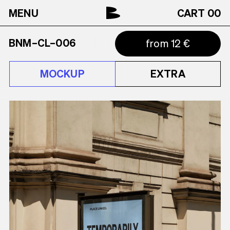
MENU
CART
00
BNM–CL–006
from 12 €
MOCKUP
EXTRA