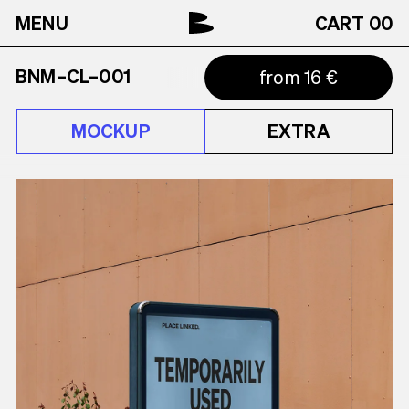
MENU
CART
00
BNM–CL–001
from 16 €
MOCKUP
EXTRA