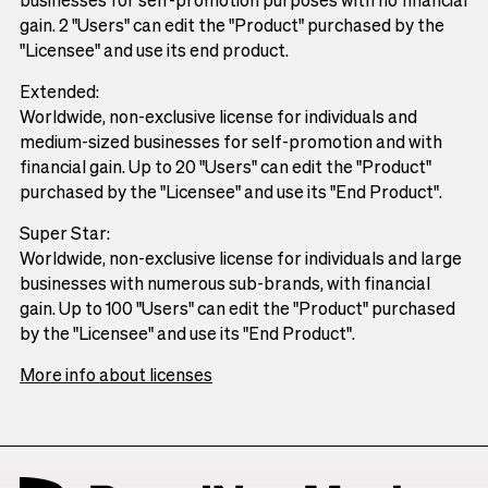
gain. 2 "Users" can edit the "Product" purchased by the
"Licensee" and use its end product.
Extended:
Worldwide, non-exclusive license for individuals and
medium-sized businesses for self-promotion and with
financial gain. Up to 20 "Users" can edit the "Product"
purchased by the "Licensee" and use its "End Product".
Super Star:
Worldwide, non-exclusive license for individuals and large
businesses with numerous sub-brands, with financial
gain. Up to 100 "Users" can edit the "Product" purchased
by the "Licensee" and use its "End Product".
More info about licenses