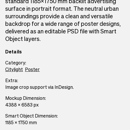
standard 1185×1750 mm backlit advertising
surface in portrait format. The neutral urban
surroundings provide a clean and versatile
backdrop for a wide range of poster designs,
delivered as an editable PSD file with Smart
Object layers.
Details
Category:
Citylight
Poster
Extra:
Image crop support via InDesign.
Mockup Dimension:
4388 x 6583 px
Smart Object Dimension:
1185 x 1750 mm