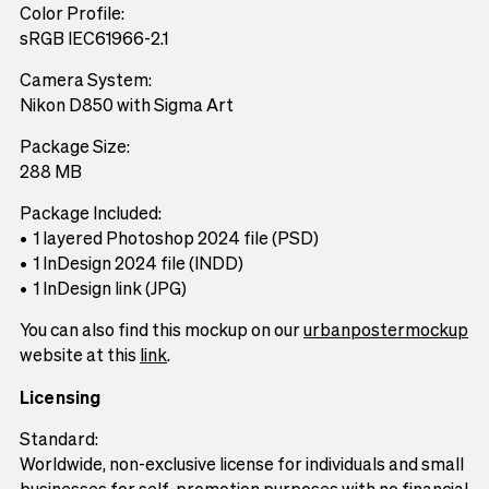
Color Profile:
sRGB IEC61966-2.1
Camera System:
Nikon D850 with Sigma Art
Package Size:
288 MB
Package Included:
1 layered Photoshop 2024 file (PSD)
1 InDesign 2024 file (INDD)
1 InDesign link (JPG)
You can also find this mockup on our
urbanpostermockup
website at this
link
.
Licensing
Standard:
Worldwide, non-exclusive license for individuals and small
businesses for self-promotion purposes with no financial