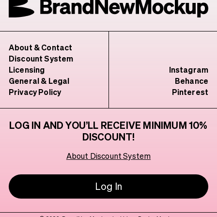
About & Contact
Discount System
Licensing
Instagram
General & Legal
Behance
Privacy Policy
Pinterest
LOG IN AND YOU’LL RECEIVE MINIMUM 10%
DISCOUNT!
About Discount System
Log In