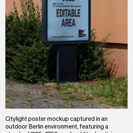
Citylight poster mockup captured in an
outdoor Berlin environment, featuring a