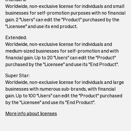
Worldwide, non-exclusive license for individuals and small
businesses for self-promotion purposes with no financial
gain. 2 "Users" can edit the "Product" purchased by the
"Licensee" and use its end product.
Extended:
Worldwide, non-exclusive license for individuals and
medium-sized businesses for self-promotion and with
financial gain. Up to 20 "Users" can edit the "Product"
purchased by the "Licensee" and use its "End Product".
Super Star:
Worldwide, non-exclusive license for individuals and large
businesses with numerous sub-brands, with financial
gain. Up to 100 "Users" can edit the "Product" purchased
by the "Licensee" and use its "End Product".
More info about licenses