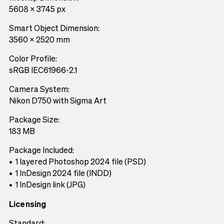
5608 x 3745 px
Smart Object Dimension:
3560 x 2520 mm
Color Profile:
sRGB IEC61966-2.1
Camera System:
Nikon D750 with Sigma Art
Package Size:
183 MB
Package Included:
1 layered Photoshop 2024 file (PSD)
1 InDesign 2024 file (INDD)
1 InDesign link (JPG)
Licensing
Standard: