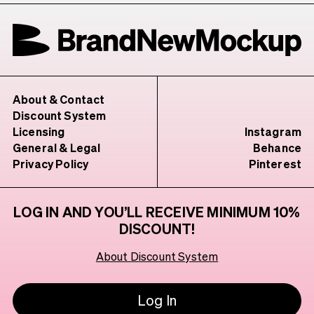
About & Contact
Discount System
Licensing
Instagram
General & Legal
Behance
Privacy Policy
Pinterest
LOG IN AND YOU’LL RECEIVE MINIMUM 10%
DISCOUNT!
About Discount System
Log In