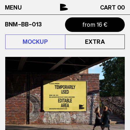
MENU
CART
00
BNM–BB–013
from 16 €
MOCKUP
EXTRA