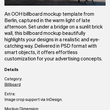
An OOH billboard mockup template from
Berlin, captured in the warm light of late
afternoon. Set under a bridge on a sunlit brick
wall, this billboard mockup beautifully
highlights your designs in a realistic and eye-
catching way. Delivered in PSD format with
smart objects, it offers effortless
customization for your advertising concepts.
Details
Category:
Billboard
Extra:
Image crop support via InDesign.
Mockup Dimension: