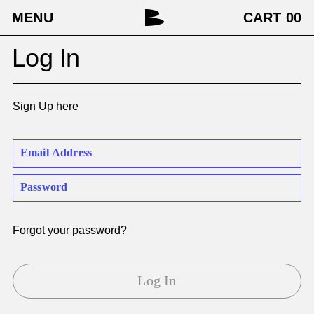
MENU
CART
00
Log In
Sign Up here
Forgot your password?
Log In