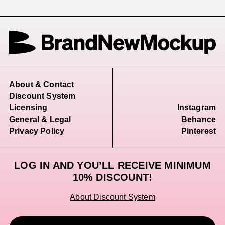
About & Contact
Discount System
Licensing
Instagram
General & Legal
Behance
Privacy Policy
Pinterest
LOG IN AND YOU’LL RECEIVE MINIMUM
10% DISCOUNT!
About Discount System