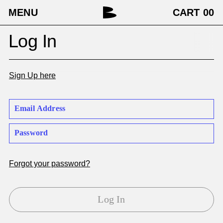
MENU
CART
00
Log In
Sign Up here
Forgot your password?
Log In