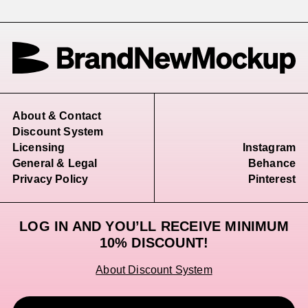
About & Contact
Discount System
Licensing
Instagram
General & Legal
Behance
Privacy Policy
Pinterest
LOG IN AND YOU’LL RECEIVE MINIMUM
10% DISCOUNT!
About Discount System